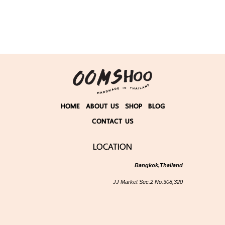
HOME
ABOUT US
SHOP
BLOG
CONTACT US
LOCATION
Bangkok,Thailand
JJ Market Sec.2 No.308,320