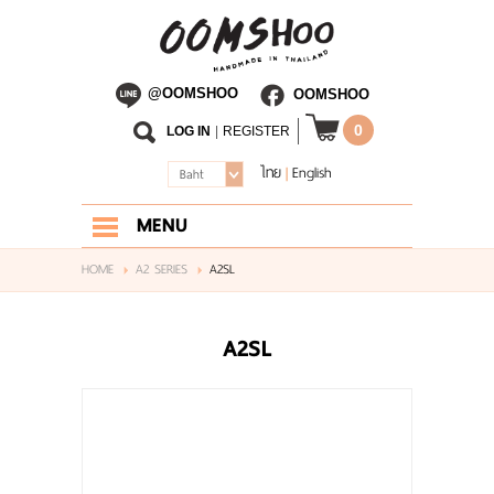
@OOMSHOO
OOMSHOO
0
LOG IN
|
REGISTER
ไทย
English
|
Baht
MENU
HOME
HOME
A2 SERIES
A2SL
ABOUT US
A2SL
SHOP
BLOG
CONTACT US