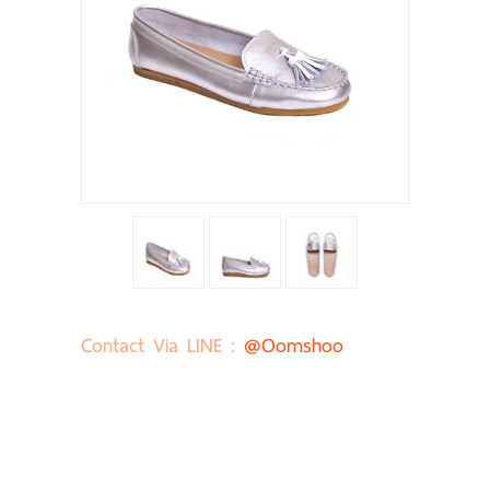
Contact Via LINE :
@oomshoo