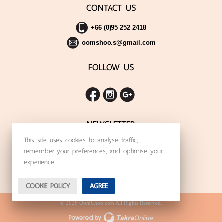
CONTACT US
+66 (0)95 252 2418
oomshoo.s@gmail.com
FOLLOW US
NEWSLETTER
This site uses cookies to analyse traffic,
SIGN UP FOR THE LATEST NEWS
remember your preferences, and optimise your
experience.
Subscribe
COOKIE POLICY
AGREE
©
2026
OomChoo.com All Rights Reserved.