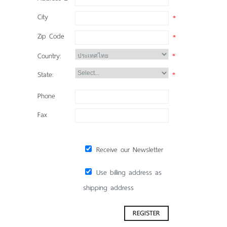
City
*
Zip Code
*
Country:
*
State:
*
Phone
Fax
Receive our Newsletter
Use billing address as
shipping address
REGISTER