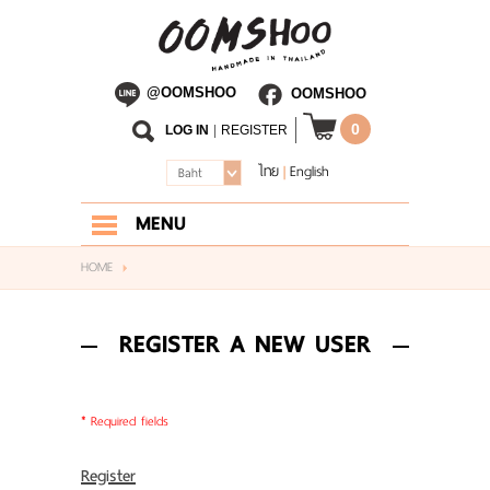
@OOMSHOO
OOMSHOO
0
LOG IN
|
REGISTER
ไทย
English
|
Baht
MENU
HOME
HOME
ABOUT US
REGISTER A NEW USER
SHOP
BLOG
* Required fields
CONTACT US
Register