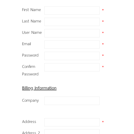
First Name
*
Last Name
*
User Name
*
Email
*
Password
*
Confirm
*
Password
Billing Information
Company
Address
*
Address 2