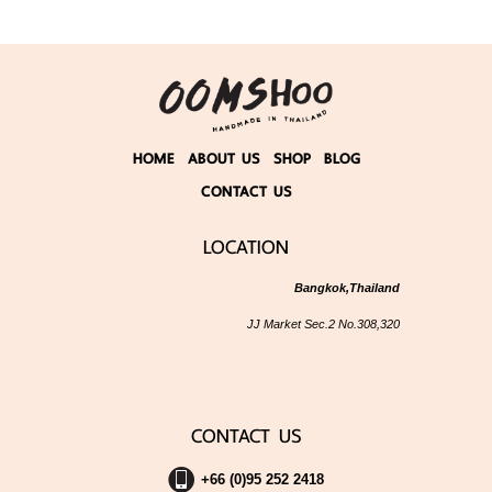
HOME
ABOUT US
SHOP
BLOG
CONTACT US
LOCATION
Bangkok,Thailand
JJ Market Sec.2 No.308,320
CONTACT US
+66 (0)95 252 2418